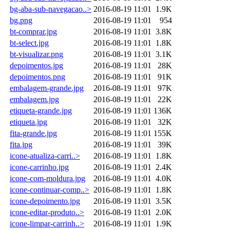
bg-aba-sub-navegacao..>
2016-08-19 11:01
1.9K
bg.png
2016-08-19 11:01
954
bt-comprar.jpg
2016-08-19 11:01
3.8K
bt-select.jpg
2016-08-19 11:01
1.8K
bt-visualizar.png
2016-08-19 11:01
3.1K
depoimentos.jpg
2016-08-19 11:01
28K
depoimentos.png
2016-08-19 11:01
91K
embalagem-grande.jpg
2016-08-19 11:01
97K
embalagem.jpg
2016-08-19 11:01
22K
etiqueta-grande.jpg
2016-08-19 11:01
136K
etiqueta.jpg
2016-08-19 11:01
32K
fita-grande.jpg
2016-08-19 11:01
155K
fita.jpg
2016-08-19 11:01
39K
icone-atualiza-carri..>
2016-08-19 11:01
1.8K
icone-carrinho.jpg
2016-08-19 11:01
2.4K
icone-com-moldura.jpg
2016-08-19 11:01
4.0K
icone-continuar-comp..>
2016-08-19 11:01
1.8K
icone-depoimento.jpg
2016-08-19 11:01
3.5K
icone-editar-produto..>
2016-08-19 11:01
2.0K
icone-limpar-carrinh..>
2016-08-19 11:01
1.9K