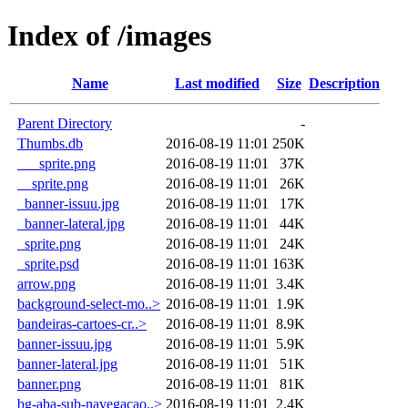
Index of /images
Name
Last modified
Size
Description
Parent Directory
-
Thumbs.db
2016-08-19 11:01
250K
___sprite.png
2016-08-19 11:01
37K
__sprite.png
2016-08-19 11:01
26K
_banner-issuu.jpg
2016-08-19 11:01
17K
_banner-lateral.jpg
2016-08-19 11:01
44K
_sprite.png
2016-08-19 11:01
24K
_sprite.psd
2016-08-19 11:01
163K
arrow.png
2016-08-19 11:01
3.4K
background-select-mo..>
2016-08-19 11:01
1.9K
bandeiras-cartoes-cr..>
2016-08-19 11:01
8.9K
banner-issuu.jpg
2016-08-19 11:01
5.9K
banner-lateral.jpg
2016-08-19 11:01
51K
banner.png
2016-08-19 11:01
81K
bg-aba-sub-navegacao..>
2016-08-19 11:01
2.4K