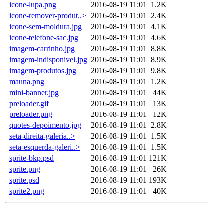
icone-lupa.png
2016-08-19 11:01
1.2K
icone-remover-produt..>
2016-08-19 11:01
2.4K
icone-sem-moldura.jpg
2016-08-19 11:01
4.1K
icone-telefone-sac.jpg
2016-08-19 11:01
4.6K
imagem-carrinho.jpg
2016-08-19 11:01
8.8K
imagem-indisponivel.jpg
2016-08-19 11:01
8.9K
imagem-produtos.jpg
2016-08-19 11:01
9.8K
mauna.png
2016-08-19 11:01
1.2K
mini-banner.jpg
2016-08-19 11:01
44K
preloader.gif
2016-08-19 11:01
13K
preloader.png
2016-08-19 11:01
12K
quotes-depoimento.jpg
2016-08-19 11:01
2.8K
seta-direita-galeria..>
2016-08-19 11:01
1.5K
seta-esquerda-galeri..>
2016-08-19 11:01
1.5K
sprite-bkp.psd
2016-08-19 11:01
121K
sprite.png
2016-08-19 11:01
26K
sprite.psd
2016-08-19 11:01
193K
sprite2.png
2016-08-19 11:01
40K