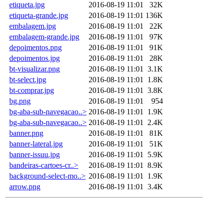
etiqueta.jpg
2016-08-19 11:01
32K
etiqueta-grande.jpg
2016-08-19 11:01
136K
embalagem.jpg
2016-08-19 11:01
22K
embalagem-grande.jpg
2016-08-19 11:01
97K
depoimentos.png
2016-08-19 11:01
91K
depoimentos.jpg
2016-08-19 11:01
28K
bt-visualizar.png
2016-08-19 11:01
3.1K
bt-select.jpg
2016-08-19 11:01
1.8K
bt-comprar.jpg
2016-08-19 11:01
3.8K
bg.png
2016-08-19 11:01
954
bg-aba-sub-navegacao..>
2016-08-19 11:01
1.9K
bg-aba-sub-navegacao..>
2016-08-19 11:01
2.4K
banner.png
2016-08-19 11:01
81K
banner-lateral.jpg
2016-08-19 11:01
51K
banner-issuu.jpg
2016-08-19 11:01
5.9K
bandeiras-cartoes-cr..>
2016-08-19 11:01
8.9K
background-select-mo..>
2016-08-19 11:01
1.9K
arrow.png
2016-08-19 11:01
3.4K