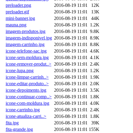
preloader.png
2016-08-19 11:01
12K
preloader.gif
2016-08-19 11:01
13K
mini-banner.jpg
2016-08-19 11:01
44K
mauna.png
2016-08-19 11:01
1.2K
imagem-produtos.jpg
2016-08-19 11:01
9.8K
imagem-indisponivel.jpg
2016-08-19 11:01
8.9K
imagem-carrinho.jpg
2016-08-19 11:01
8.8K
icone-telefone-sac.jpg
2016-08-19 11:01
4.6K
icone-sem-moldura.jpg
2016-08-19 11:01
4.1K
icone-remover-produt..>
2016-08-19 11:01
2.4K
icone-lupa.png
2016-08-19 11:01
1.2K
icone-limpar-carrinh..>
2016-08-19 11:01
1.9K
icone-editar-produto..>
2016-08-19 11:01
2.0K
icone-depoimento.jpg
2016-08-19 11:01
3.5K
icone-continuar-comp..>
2016-08-19 11:01
1.8K
icone-com-moldura.jpg
2016-08-19 11:01
4.0K
icone-carrinho.jpg
2016-08-19 11:01
2.4K
icone-atualiza-carri..>
2016-08-19 11:01
1.8K
fita.jpg
2016-08-19 11:01
39K
fita-grande.jpg
2016-08-19 11:01
155K