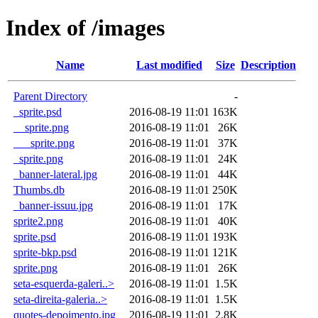
Index of /images
Name
Last modified
Size
Description
Parent Directory
-
_sprite.psd
2016-08-19 11:01
163K
__sprite.png
2016-08-19 11:01
26K
___sprite.png
2016-08-19 11:01
37K
_sprite.png
2016-08-19 11:01
24K
_banner-lateral.jpg
2016-08-19 11:01
44K
Thumbs.db
2016-08-19 11:01
250K
_banner-issuu.jpg
2016-08-19 11:01
17K
sprite2.png
2016-08-19 11:01
40K
sprite.psd
2016-08-19 11:01
193K
sprite-bkp.psd
2016-08-19 11:01
121K
sprite.png
2016-08-19 11:01
26K
seta-esquerda-galeri..>
2016-08-19 11:01
1.5K
seta-direita-galeria..>
2016-08-19 11:01
1.5K
quotes-depoimento.jpg
2016-08-19 11:01
2.8K